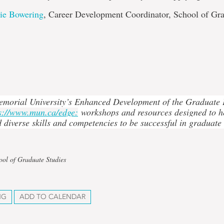
lie Bowering
, Career Development Coordinator, School of Gr
emorial University’s Enhanced Development of the Graduate
s://www.mun.ca/edge:
workshops and resources designed to h
d diverse skills and competencies to be successful in graduate
ool of Graduate Studies
NG
ADD TO CALENDAR