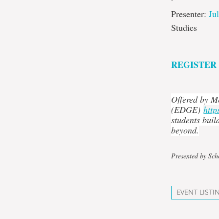
Presenter:
Ju
Studies
REGISTER
Offered by M
(EDGE)
http
students buil
beyond.
Presented by Sch
EVENT LISTI