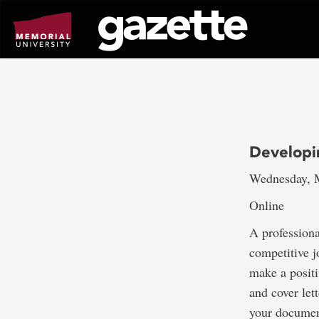
Go
to
page
content
Developi
Wednesday, M
Online
A professiona
competitive j
make a positi
and cover lett
your document