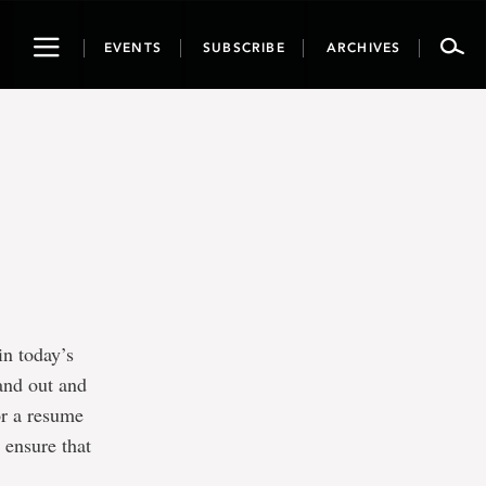
Toggle
EVENTS
SUBSCRIBE
ARCHIVES
navigation
in today’s
and out and
or a resume
o ensure that