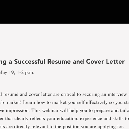
ng a Successful Resume and Cover Letter
ay 19, 1-2 p.m.
l résumé and cover letter are critical to securing an interview 
ob market! Learn how to market yourself effectively so you st
ve impression. This webinar will help you to prepare and tail
er that clearly reflects your education, experience and skills t
s are directly relevant to the position you are applying for.