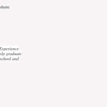
aduate
 Experience
elp graduate
 school and