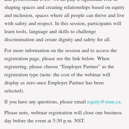
shaping spaces and creating relationships based on equity
and inclusion, spaces where all people can thrive and live
with safety and respect. In this session, participants will
learn tools, language and skills to challenge
discrimination and create dignity and safety for all.
For more information on the session and to access the
registration page, please see the link below. When
registering, please choose “Employer Partner” as the
registration type (note: the cost of the webinar will
display as zero once Employer Partner has been
selected).
If you have any questions, please email
equity@mun.ca
.
Please note, webinar registration will close one business
day before the event at 5:30 p.m. NST.