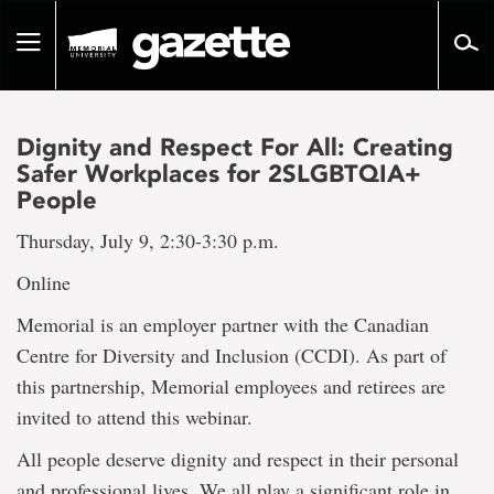
Go
to
Toggle
page
navigation
content
Dignity and Respect For All: Creating
Safer Workplaces for 2SLGBTQIA+
People
Thursday, July 9, 2:30-3:30 p.m.
Online
Memorial is an employer partner with the Canadian
Centre for Diversity and Inclusion (CCDI). As part of
this partnership, Memorial employees and retirees are
invited to attend this webinar.
All people deserve dignity and respect in their personal
and professional lives. We all play a significant role in