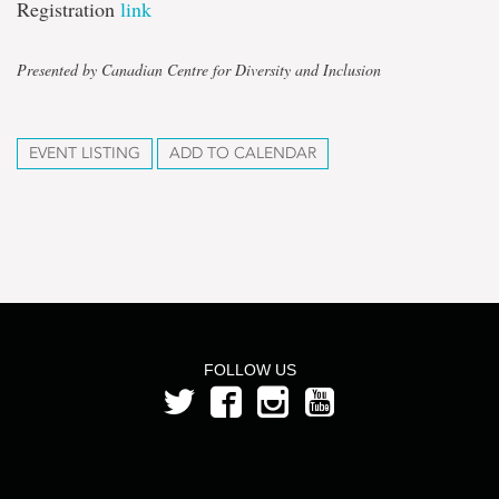
Registration
link
Presented by Canadian Centre for Diversity and Inclusion
EVENT LISTING
ADD TO CALENDAR
FOLLOW US