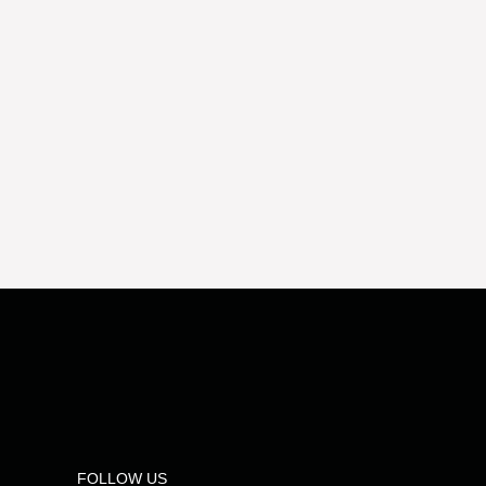
FOLLOW US