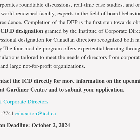
porates roundtable discussions, real-time case studies, and o
 world-renowned faculty, experts in the field of board behavio
 residence. Completion of the DEP is the first step towards ob
ICD.D designation
granted by the Institute of Corporate Direc
essional designation for Canadian directors recognized both n
ly.The four-module program offers experiential learning throu
ulations tailored to meet the needs of directors from corpora
 and large not-for-profit organizations.
ntact the ICD directly for more information on the upcom
at Gardiner Centre and to submit your application.
of Corporate Directors
3-7741
education@icd.ca
on Deadline: October 2, 2024