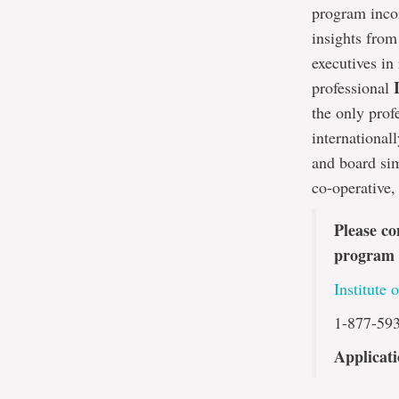
program incor
insights from
executives in
professional
the only prof
international
and board sim
co-operative,
Please co
program 
Institute 
1-877-59
Applicati