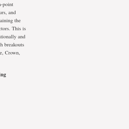
n-point
urs, and
taining the
tors. This is
ationally and
gh breakouts
te, Crown,
ing