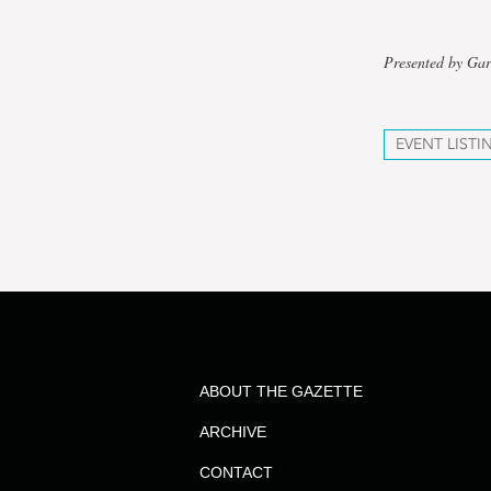
Presented by Gar
EVENT LISTI
ABOUT THE GAZETTE
ARCHIVE
CONTACT