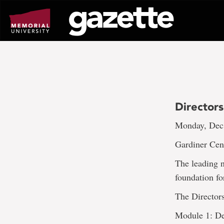
Go
to
page
content
Director
Monday, Dec.
Gardiner Cent
The leading n
foundation fo
The Director
Module 1: D