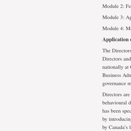
Module 2: Fe
Module 3: Ap
Module 4: M
Application 
The Directors
Directors an
nationally at
Business Admi
governance mi
Directors are
behavioural 
has been spec
by introducing
by Canada’s l