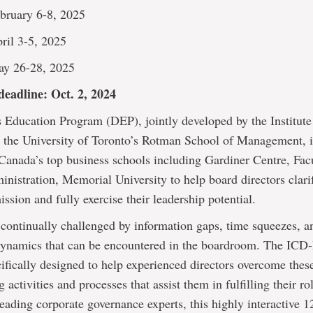
bruary 6-8, 2025
ril 3-5, 2025
ay 26-28, 2025
deadline: Oct. 2, 2024
 Education Program (DEP), jointly developed by the Institute
d the University of Toronto’s Rotman School of Management, i
 Canada’s top business schools including Gardiner Centre, Fac
nistration, Memorial University to help board directors clarif
ssion and fully exercise their leadership potential.
 continually challenged by information gaps, time squeezes, a
dynamics that can be encountered in the boardroom. The IC
ifically designed to help experienced directors overcome thes
 activities and processes that assist them in fulfilling their r
eading corporate governance experts, this highly interactive 1