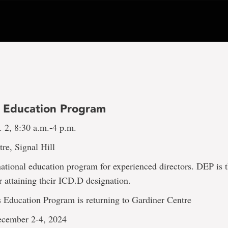
s Education Program
 2, 8:30 a.m.-4 p.m.
re, Signal Hill
ational education program for experienced directors. DEP is 
r attaining their ICD.D designation.
s Education Program is returning to Gardiner Centre
ecember 2-4, 2024