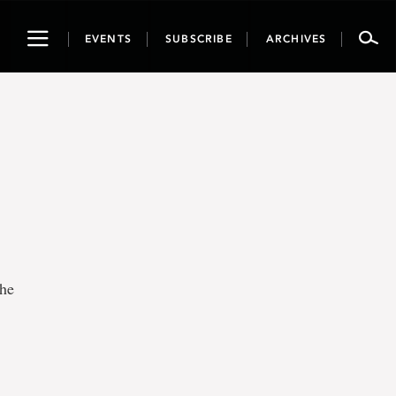
Toggle
EVENTS
SUBSCRIBE
ARCHIVES
navigation
the