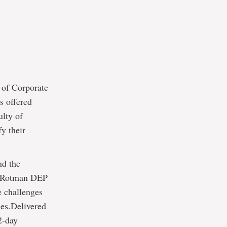
 of Corporate
s offered
ulty of
y their
nd the
D-Rotman DEP
e challenges
oles.Delivered
2-day