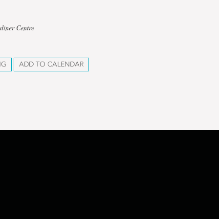
diner Centre
NG
ADD TO CALENDAR