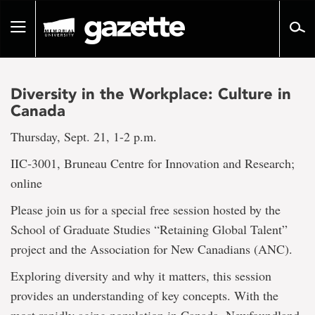
Go
to
Toggle
page
navigation
content
Diversity in the Workplace: Culture in
Canada
Thursday, Sept. 21, 1-2 p.m.
IIC‐3001, Bruneau Centre for Innovation and Research;
online
Please join us for a special free session hosted by the
School of Graduate Studies “Retaining Global Talent”
project and the Association for New Canadians (ANC).
Exploring diversity and why it matters, this session
provides an understanding of key concepts. With the