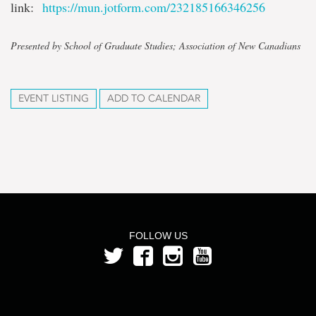
link:
https://mun.jotform.com/232185166346256
Presented by School of Graduate Studies; Association of New Canadians
EVENT LISTING
ADD TO CALENDAR
FOLLOW US