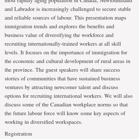
most rapidly aging population in Canada, Newfoundland
and Labrador is increasingly challenged to secure stable
and reliable sources of labour. This presentation maps
immigration trends and explores the benefits and
business value of diversifying the workforce and
recruiting internationally-trained workers at all skill
levels. It focuses on the importance of immigration for
the economic and cultural development of rural areas in
the province. The guest speakers will share success
stories of communities that have sustained business
ventures by attracting newcomer talent and discuss
options for recruiting international workers. We will also
discuss some of the Canadian workplace norms so that
the future labour force will know some key aspects of
working in diversified workspaces.
Registration