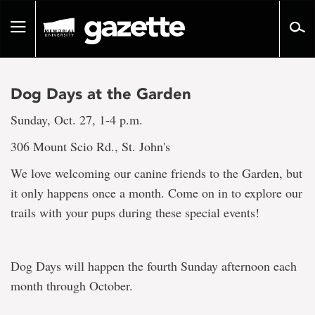
Go
to
Toggle
page
navigation
content
Dog Days at the Garden
Sunday, Oct. 27, 1-4 p.m.
306 Mount Scio Rd., St. John's
We love welcoming our canine friends to the Garden, but
it only happens once a month. Come on in to explore our
trails with your pups during these special events!
Dog Days will happen the fourth Sunday afternoon each
month through October.