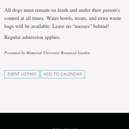
All dogs must remain on leash and under their person’s
control at all times. Water bowls, treats, and extra waste
bags will be available. Leave no “messes” behind!
Regular admission applies.
Presented by Memorial University Botanical Garden
EVENT LISTING
ADD TO CALENDAR