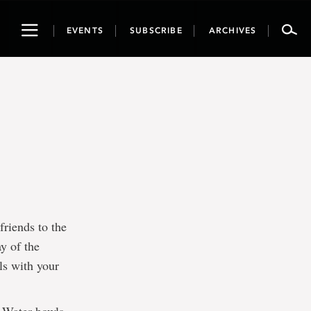
Toggle
EVENTS
SUBSCRIBE
ARCHIVES
navigation
riends to the
y of the
ls with your