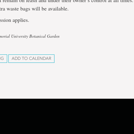
 remain on leash and under their owner’s control at all times
xtra waste bags will be available.
ssion applies.
orial University Botanical Garden
NG
ADD TO CALENDAR