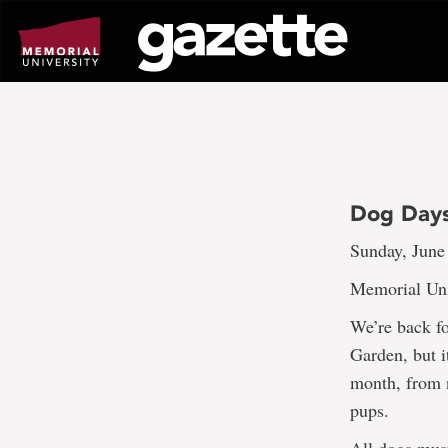
Go
to
page
content
Dog Days
Sunday, June
Memorial Uni
We’re back f
Garden, but 
month, from n
pups.