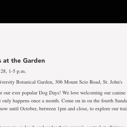
 at the Garden
 28, 1-5 p.m.
versity Botanical Garden, 306 Mount Scio Road, St. John's
or our ever popular Dog Days! We love welcoming our canine f
it only happens once a month. Come on in on the fourth Sunda
ow until October, between 1pm and close, to explore our trai