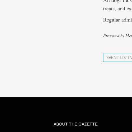
All dogs must
treats, and e
Regular admi
Presented by Mem
EVENT LISTI
ABOUT THE GAZETTE