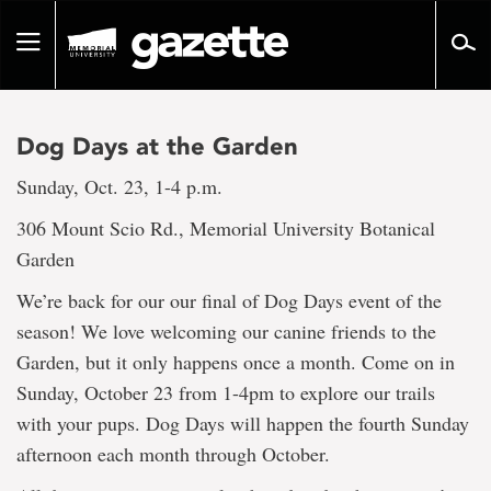
Go
to
Toggle
page
navigation
content
Dog Days at the Garden
Sunday, Oct. 23, 1-4 p.m.
306 Mount Scio Rd., Memorial University Botanical
Garden
We’re back for our our final of Dog Days event of the
season! We love welcoming our canine friends to the
Garden, but it only happens once a month. Come on in
Sunday, October 23 from 1-4pm to explore our trails
with your pups. Dog Days will happen the fourth Sunday
afternoon each month through October.