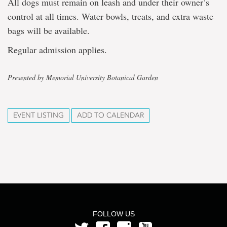
All dogs must remain on leash and under their owner’s
control at all times. Water bowls, treats, and extra waste
bags will be available.
Regular admission applies.
Presented by Memorial University Botanical Garden
EVENT LISTING
ADD TO CALENDAR
FOLLOW US