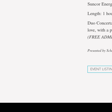
Suncor Energ
Length: 1 hou
Duo Concerta
love, with a
(FREE ADMI
Presented by Sch
EVENT LISTI