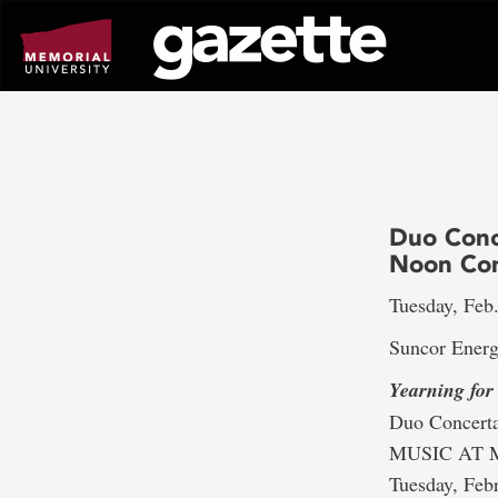
Go
to
page
content
Duo Conc
Noon Con
Tuesday, Feb.
Suncor Energ
Yearning for
Duo Concert
MUSIC AT 
Tuesday, Feb