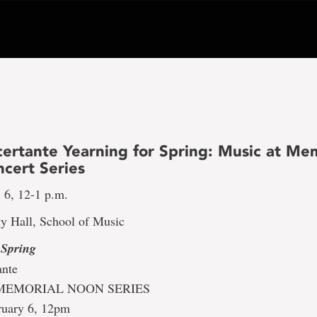
ertante Yearning for Spring: Music at Mem
cert Series
 6, 12-1 p.m.
y Hall, School of Music
 Spring
ante
MEMORIAL NOON SERIES
ruary 6, 12pm