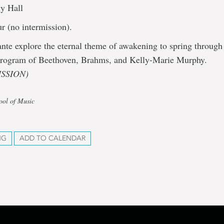
y Hall
r (no intermission).
nte explore the eternal theme of awakening to spring throug
 program of Beethoven, Brahms, and Kelly-Marie Murphy.
SSION)
ool of Music
NG
ADD TO CALENDAR