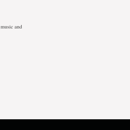
h music and