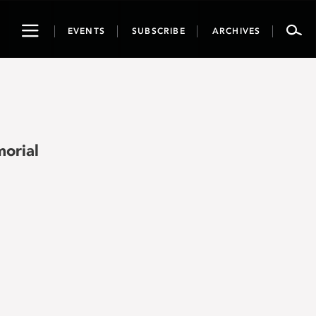
Toggle
EVENTS
SUBSCRIBE
ARCHIVES
navigation
orial