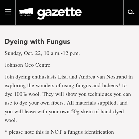
Go
to
Toggle
page
navigation
content
Dyeing with Fungus
Sunday, Oct. 22, 10 a.m.-12 p.m.
Johnson Geo Centre
Join dyeing enthusiasts Lisa and Andrea van Nostrand in
exploring the wonders of using fungus and lichens* to
dye 100% wool. They will show you techniques you can
use to dye your own fibers. All materials supplied, and
you will leave with your own 50g skein of hand-dyed
wool.
* please note this is NOT a fungus identification