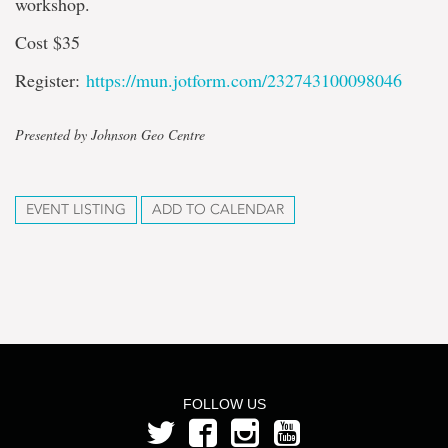
workshop.
Cost $35
Register:
https://mun.jotform.com/232743100098046
Presented by Johnson Geo Centre
EVENT LISTING
ADD TO CALENDAR
FOLLOW US