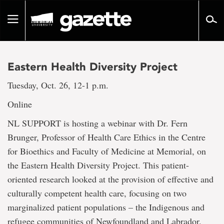
Go
to
Toggle
page
navigation
content
Eastern Health Diversity Project
Tuesday, Oct. 26, 12-1 p.m.
Online
NL SUPPORT is hosting a webinar with Dr. Fern
Brunger, Professor of Health Care Ethics in the Centre
for Bioethics and Faculty of Medicine at Memorial, on
the Eastern Health Diversity Project. This patient-
oriented research looked at the provision of effective and
culturally competent health care, focusing on two
marginalized patient populations – the Indigenous and
refugee communities of Newfoundland and Labrador.