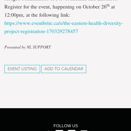
th
Register for the event, happening on October 26
at
12:00pm, at the following link:
https://www.eventbrite.ca/e/the-eastern-health-diversity-
project-registration-170329278457
Presented by NL SUPPORT
EVENT LISTING
ADD TO CALENDAR
FOLLOW US