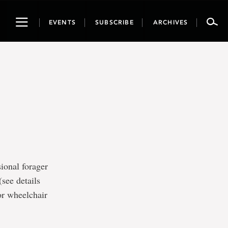
Toggle
EVENTS
SUBSCRIBE
ARCHIVES
navigation
ional forager
see details
or wheelchair