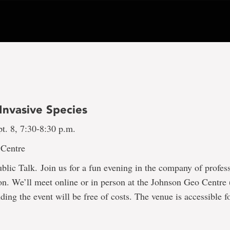
Invasive Species
t. 8, 7:30-8:30 p.m.
 Centre
lic Talk. Join us for a fun evening in the company of profess
. We’ll meet online or in person at the Johnson Geo Centre (
ding the event will be free of costs. The venue is accessible f