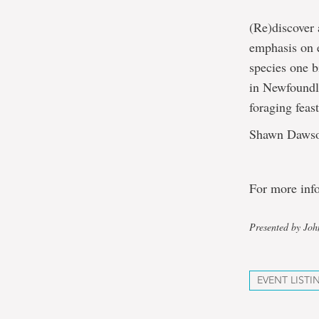
(Re)discover 
emphasis on e
species one b
in Newfoundla
foraging feast
Shawn Dawson 
For more inf
Presented by Jo
EVENT LISTI