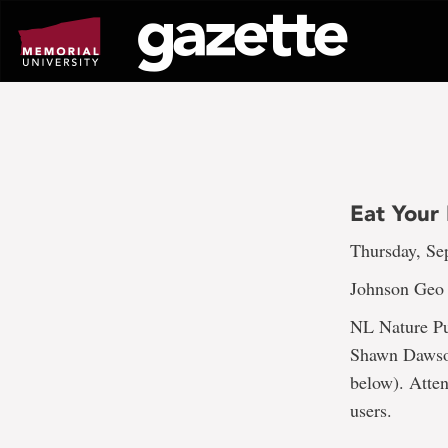
Go
to
page
content
Eat Your 
Thursday, Sep
Johnson Geo
NL Nature Pub
Shawn Dawson
below). Atten
users.