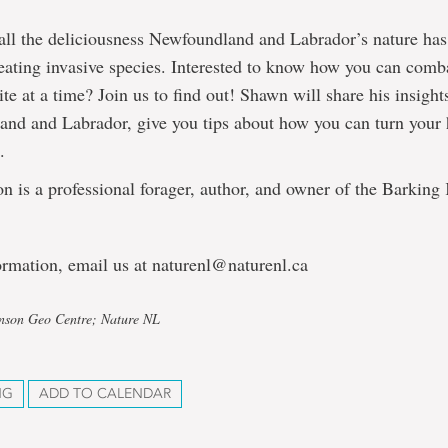
all the deliciousness Newfoundland and Labrador’s nature has 
ating invasive species. Interested to know how you can comba
ite at a time? Join us to find out! Shawn will share his insight
nd and Labrador, give you tips about how you can turn your 
.
is a professional forager, author, and owner of the Barking 
ormation, email us at naturenl@naturenl.ca
hnson Geo Centre; Nature NL
NG
ADD TO CALENDAR