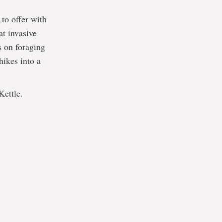
to offer with
t invasive
s on foraging
hikes into a
Kettle.