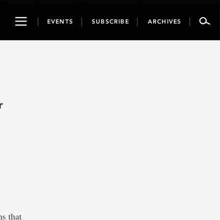
Toggle
EVENTS
SUBSCRIBE
ARCHIVES
navigation
r
ns that