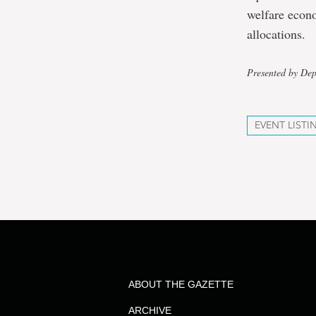
welfare econo
allocations.
Presented by De
EVENT LISTI
ABOUT THE GAZETTE
ARCHIVE