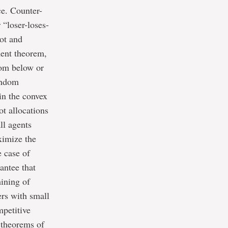
ce. Counter-
 “loser-loses-
pot and
ment theorem,
from below or
andom
in the convex
ot allocations
ll agents
ximize the
e case of
antee that
mining of
ers with small
mpetitive
l theorems of