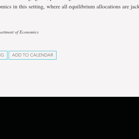
mics in this setting, where all equilibrium allocations are jac
partment of Economics
NG
ADD TO CALENDAR