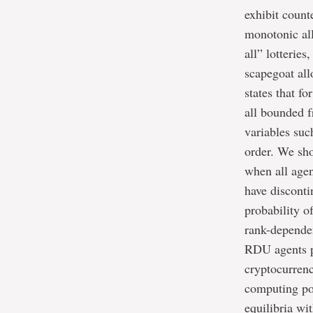
exhibit count
monotonic all
all” lotterie
scapegoat al
states that f
all bounded 
variables suc
order. We sho
when all agen
have disconti
probability o
rank-dependen
RDU agents pr
cryptocurrenc
computing pow
equilibria wi