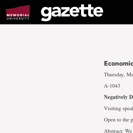
Go
to
page
content
Economics
Thursday, Ma
A-1043
Negatively 
Visiting spea
Open to the p
Abstract: We 