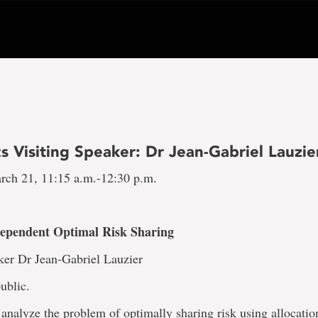
 Visiting Speaker: Dr Jean-Gabriel Lauzie
rch 21, 11:15 a.m.-12:30 p.m.
Dependent Optimal Risk Sharing
ker Dr Jean-Gabriel Lauzier
ublic.
analyze the problem of optimally sharing risk using allocatio