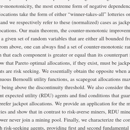
er-monotonicity, the most extreme form of negative dependen
ocations take the form of either “winner-takes-all” lotteries or
s, and we respectively refer to these (normalized) cases as jack
locations. Our main theorem, the counter-monotonic improve
or a given set of random variables that are either all bounded 
from above, one can always find a set of counter-monotonic r
h that each component is greater or equal than its counterpart 
w that Pareto optimal allocations, if they exist, must be jackp
ts are risk seeking. We essentially obtain the opposite when a
nuous Bernoulli utility functions, as scapegoat allocations ma
f being above the discontinuity threshold. We also consider th
t expected utility (RDU) agents and find conditions that guar
efer jackpot allocations. We provide an application for the 
ies and show that in contrast to risk-averse miners, RDU min
er never join a mining pool. Finally, we characterize the co
th risk-seeking agents, providing first and second fundamenta