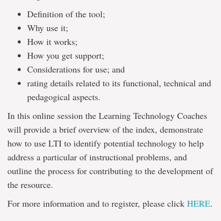
Definition of the tool;
Why use it;
How it works;
How you get support;
Considerations for use; and
rating details related to its functional, technical and
pedagogical aspects.
In this online session the Learning Technology Coaches
will provide a brief overview of the index, demonstrate
how to use LTI to identify potential technology to help
address a particular of instructional problems, and
outline the process for contributing to the development of
the resource.
For more information and to register, please click
HERE
.