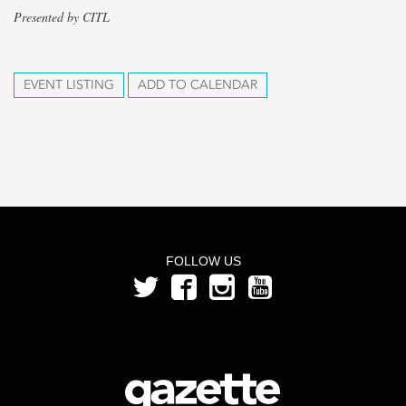
Presented by CITL
EVENT LISTING
ADD TO CALENDAR
FOLLOW US