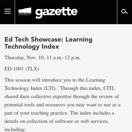
Go
to
Toggle
page
navigation
content
Ed Tech Showcase: Learning
Technology Index
Thursday, Nov. 10, 11 a.m.-12 p.m.
ED-1001 (TLX)
This session will introduce you to the Learning
Technology Index (LTI). Through this index, CITL
shared their collective expertise through the review of
potential tools and resources you may want to use as a
part of your teaching practice. The index includes a
details on collection of software or web services,
including: