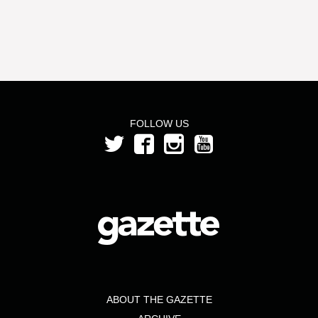
FOLLOW US
ABOUT THE GAZETTE