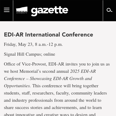
Go
to
Toggle
page
navigation
content
EDI-AR International Conference
Friday, May 23, 8 a.m.-12 p.m.
Signal Hill Campus; online
Office of Vice-Provost, EDI-AR invites you to join us as
we host Memorial’s second annual
2025 EDI-AR
Conference – Showcasing EDI-AR Growth and
Opportunities.
This conference will bring together
students, staff, researchers, faculty, community leaders
and industry professionals from around the world to
share success stories and achievements, and to learn
about innovative and creative ways to design and