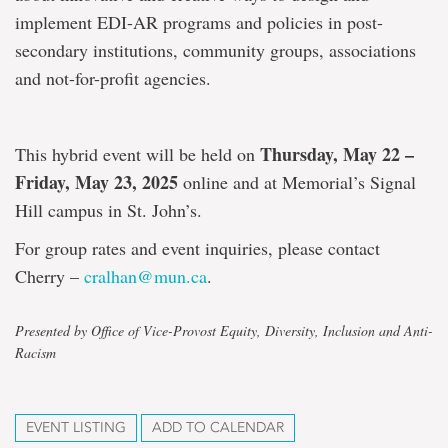
implement EDI-AR programs and policies in post-
secondary institutions, community groups, associations
and not-for-profit agencies.
Thursday, May 22 –
This hybrid event will be held on
Friday, May 23, 2025
online and at Memorial’s Signal
Hill campus in St. John’s.
For group rates and event inquiries, please contact
Cherry –
cralhan@mun.ca
.
Presented by Office of Vice-Provost Equity, Diversity, Inclusion and Anti-
Racism
EVENT LISTING
ADD TO CALENDAR