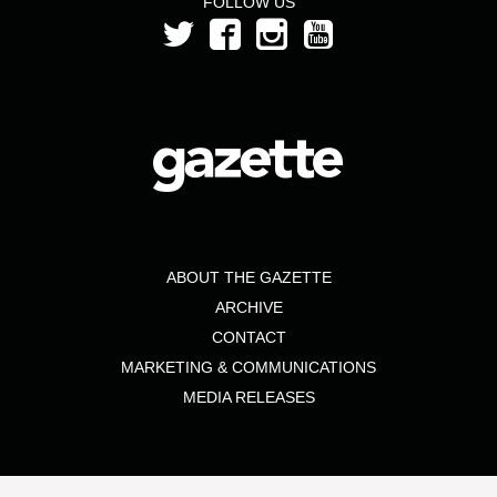
FOLLOW US
ABOUT THE GAZETTE
ARCHIVE
CONTACT
MARKETING & COMMUNICATIONS
MEDIA RELEASES