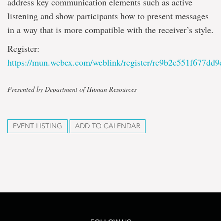
address key communication elements such as active
listening and show participants how to present messages
in a way that is more compatible with the receiver’s style.
Register:
https://mun.webex.com/weblink/register/re9b2c551f677dd
Presented by Department of Human Resources
EVENT LISTING
ADD TO CALENDAR