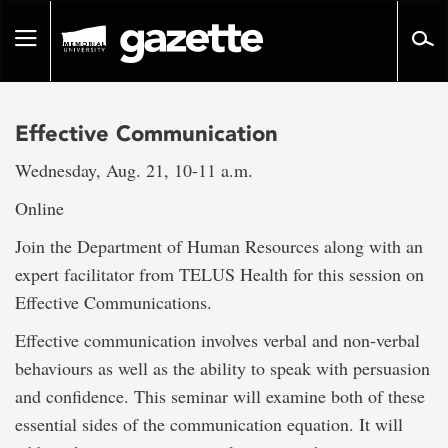
Go
to
Toggle
page
navigation
content
Effective Communication
Wednesday, Aug. 21, 10-11 a.m.
Online
Join the Department of Human Resources along with an
expert facilitator from TELUS Health for this session on
Effective Communications.
Effective communication involves verbal and non-verbal
behaviours as well as the ability to speak with persuasion
and confidence. This seminar will examine both of these
essential sides of the communication equation. It will