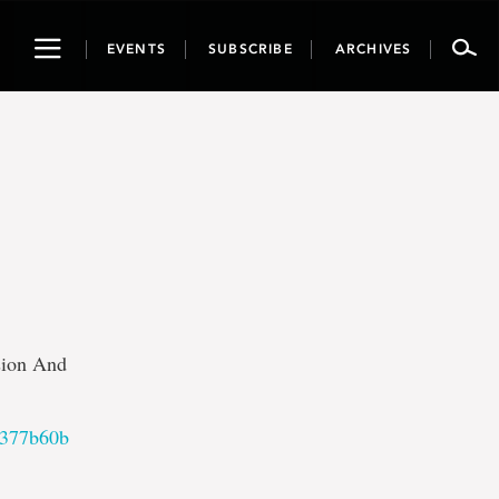
Toggle
EVENTS
SUBSCRIBE
ARCHIVES
navigation
sion And
e377b60b