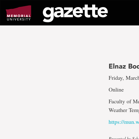
Go
to
page
content
Elnaz Bo
Friday, Marc
Online
Faculty of M
Weather Temp
https://mun
Presented by Sch