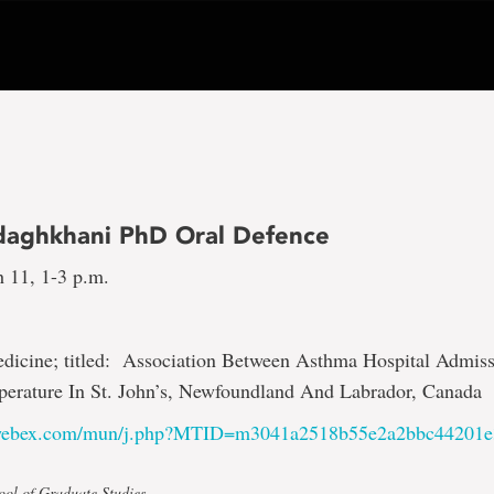
daghkhani PhD Oral Defence
h 11, 1-3 p.m.
edicine; titled: Association Between Asthma Hospital Admis
erature In St. John’s, Newfoundland And Labrador, Canada
.webex.com/mun/j.php?MTID=m3041a2518b55e2a2bbc44201
ool of Graduate Studies