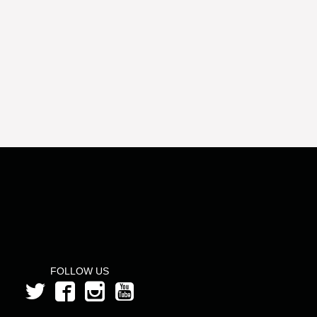
FOLLOW US