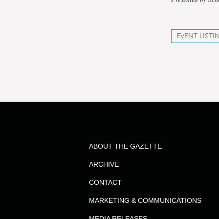
EVENT LISTI
ABOUT THE GAZETTE
ARCHIVE
CONTACT
MARKETING & COMMUNICATIONS
MEDIA RELEASES