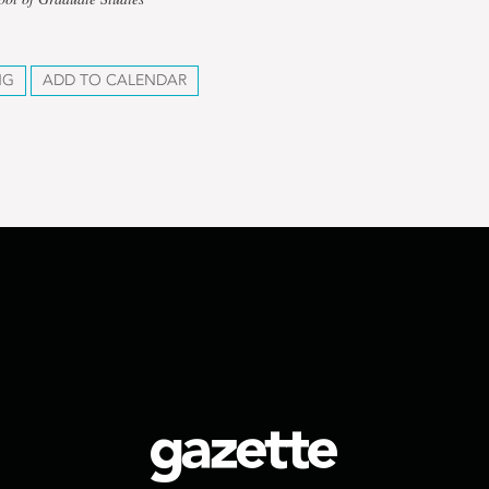
NG
ADD TO CALENDAR