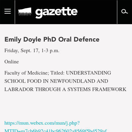
Go
to
Toggle
page
navigation
content
Emily Doyle PhD Oral Defence
Friday, Sept. 17, 1-3 p.m.
Online
Faculty of Medicine; Titled: UNDERSTANDING
SCHOOL FOOD IN NEWFOUNDLAND AND
LABRADOR THROUGH A SYSTEMS FRAMEWORK
https://mun.webex.com/mun/j.php?
MTID=m7cb6b92c41bc962602a8569f5bd529af