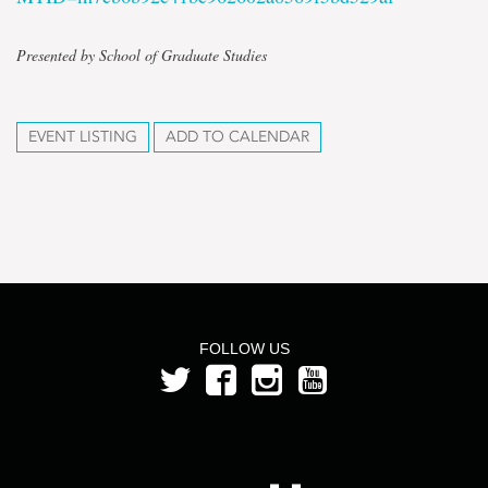
Presented by School of Graduate Studies
EVENT LISTING
ADD TO CALENDAR
FOLLOW US