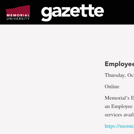
Go
to
page
content
Employee
Thursday, Oc
Online
Memorial’s E
an Employee O
services avai
https://mor