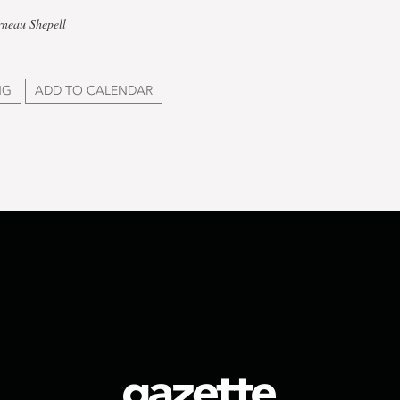
rneau Shepell
NG
ADD TO CALENDAR