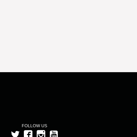
FOLLOW US