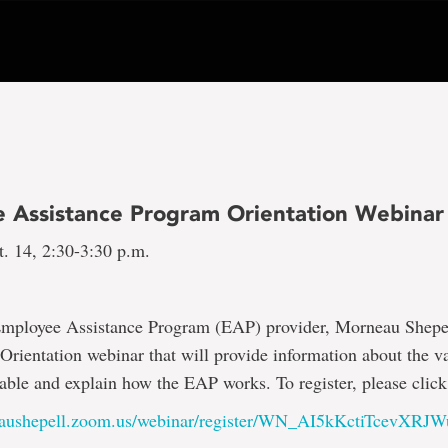
 Assistance Program Orientation Webinar
t. 14, 2:30-3:30 p.m.
mployee Assistance Program (EAP) provider, Morneau Shepell
rientation webinar that will provide information about the va
lable and explain how the EAP works. To register, please click 
neaushepell.zoom.us/webinar/register/WN_AI5kKctiTcevX