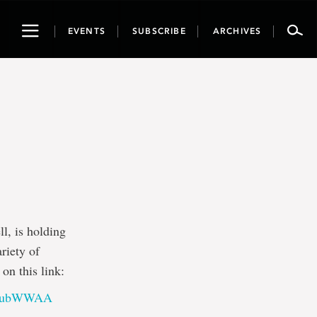
Toggle
EVENTS
SUBSCRIBE
ARCHIVES
navigation
, is holding
riety of
on this link:
RJWubWWAA