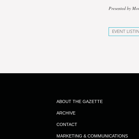
Presented by Mo
EVENT LISTI
ABOUT THE GAZETTE
ARCHIVE
CONTACT
MARKETING & COMMUNICATIONS