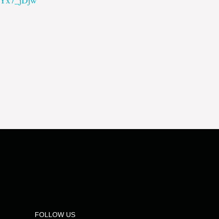
dYx7_jDjw
FOLLOW US