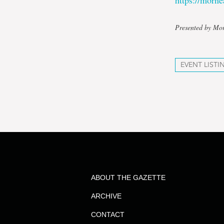
https://mor
Presented by Mo
EVENT LISTI
ABOUT THE GAZETTE
ARCHIVE
CONTACT