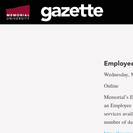
Go
to
page
content
Employee
Wednesday, M
Online
Memorial’s E
an Employee O
services avai
number of dat