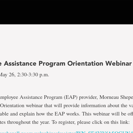
 Assistance Program Orientation Webinar
ay 26, 2:30-3:30 p.m.
mployee Assistance Program (EAP) provider, Morneau Shepell
rientation webinar that will provide information about the va
lable and explain how the EAP works. This webinar will be of
es throughout the year. To register, please click on this link: