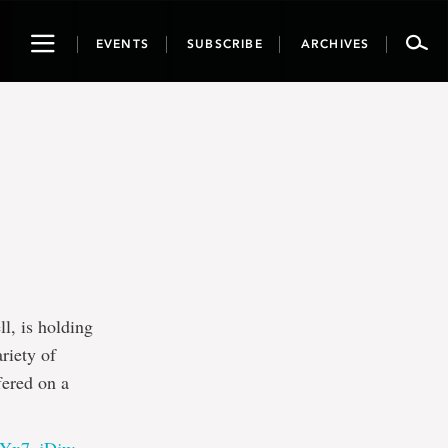
Toggle
EVENTS
SUBSCRIBE
ARCHIVES
navigation
, is holding
riety of
fered on a