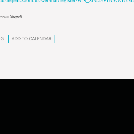
neaushepell.zoom.us/webinar/register/WN_SFd23VfASOGUN
rneau Shepell
NG
ADD TO CALENDAR