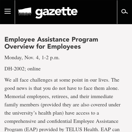
Go
to
Toggle
page
navigation
content
Employee Assistance Program
Overview for Employees
Monday, Nov. 4, 1-2 p.m.
DH-2002; online
We all face challenges at some point in our lives. The
good news is that you do not have to face them alone.
Memorial employees, retirees, and their immediate
family members (provided they are also covered under
the university’s health plan) have access to a
comprehensive and confidential Employee Assistance
Program (EAP) provided by TELUS Health. EAP can