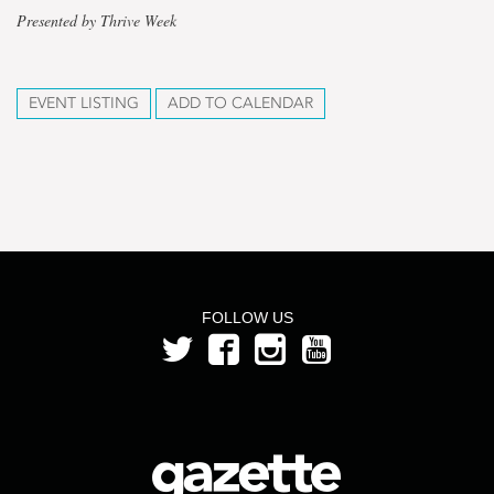
Presented by Thrive Week
EVENT LISTING
ADD TO CALENDAR
FOLLOW US