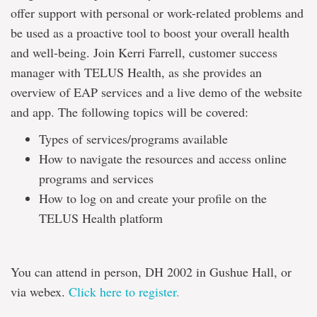
offer support with personal or work-related problems and
be used as a proactive tool to boost your overall health
and well-being. Join Kerri Farrell, customer success
manager with TELUS Health, as she provides an
overview of EAP services and a live demo of the website
and app. The following topics will be covered:
Types of services/programs available
How to navigate the resources and access online
programs and services
How to log on and create your profile on the
TELUS Health platform
You can attend in person, DH 2002 in Gushue Hall, or
via webex.
Click here to register.