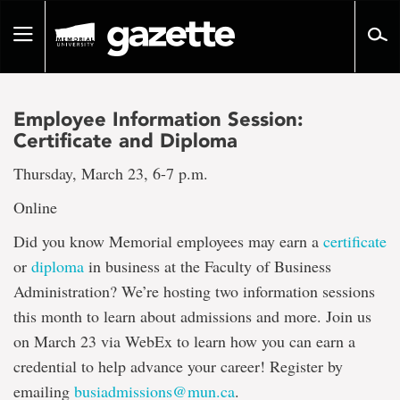
Go
to
Toggle
page
navigation
content
Employee Information Session:
Certificate and Diploma
Thursday, March 23, 6-7 p.m.
Online
Did you know Memorial employees may earn a
certificate
or
diploma
in business at the Faculty of Business
Administration? We’re hosting two information sessions
this month to learn about admissions and more. Join us
on March 23 via WebEx to learn how you can earn a
credential to help advance your career! Register by
emailing
busiadmissions@mun.ca
.