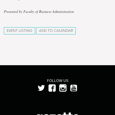
Presented by Faculty of Business Administration
EVENT LISTING
ADD TO CALENDAR
FOLLOW US