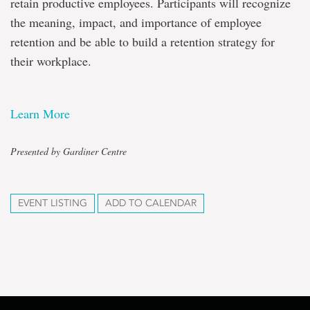
retain productive employees. Participants will recognize
the meaning, impact, and importance of employee
retention and be able to build a retention strategy for
their workplace.
Learn More
Presented by Gardiner Centre
EVENT LISTING
ADD TO CALENDAR