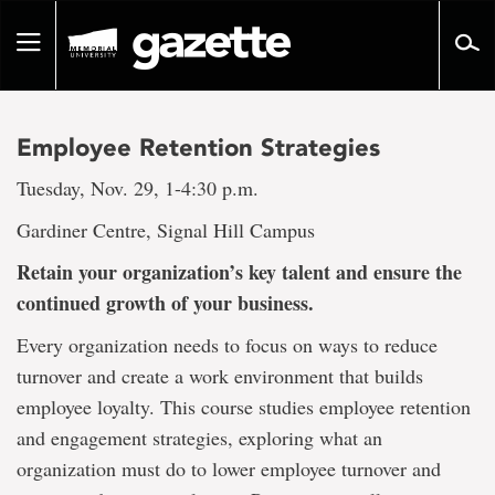
Go
to
Toggle
page
navigation
content
Employee Retention Strategies
Tuesday, Nov. 29, 1-4:30 p.m.
Gardiner Centre, Signal Hill Campus
Retain your organization’s key talent and ensure the
continued growth of your business.
Every organization needs to focus on ways to reduce
turnover and create a work environment that builds
employee loyalty. This course studies employee retention
and engagement strategies, exploring what an
organization must do to lower employee turnover and