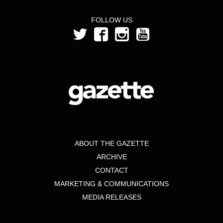
FOLLOW US
ABOUT THE GAZETTE
ARCHIVE
CONTACT
MARKETING & COMMUNICATIONS
MEDIA RELEASES