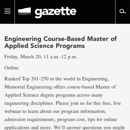
Go
to
Toggle
page
navigation
content
Engineering Course-Based Master of
Applied Science Programs
Friday, March 20, 11 a.m.-12 p.m.
Online
Ranked Top 201-250 in the world in Engineering,
Memorial Engineering offers course-based Master of
Applied Science degree programs across many
engineering disciplines. Please join us for this free, live
webinar to learn about our program information,
admission requirements, program cost, tips for online
applications and more. We’ll answer questions you might