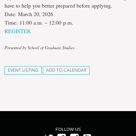
have to help you better prepared before applying.
Date: March 20, 2026
Time: 11:00 a.m. – 12:00 p.m.
REGISTER
Presented by School of Graduate Studies
EVENT LISTING
ADD TO CALENDAR
FOLLOW US