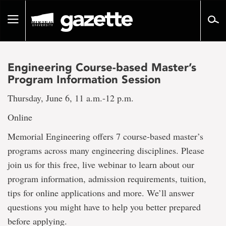
Go
to
Toggle
page
navigation
content
Engineering Course-based Master’s
Program Information Session
Thursday, June 6, 11 a.m.-12 p.m.
Online
Memorial Engineering offers 7 course-based master’s
programs across many engineering disciplines. Please
join us for this free, live webinar to learn about our
program information, admission requirements, tuition,
tips for online applications and more. We’ll answer
questions you might have to help you better prepared
before applying.