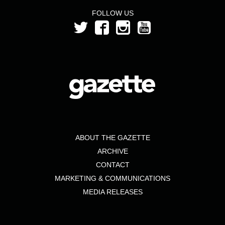
FOLLOW US
ABOUT THE GAZETTE
ARCHIVE
CONTACT
MARKETING & COMMUNICATIONS
MEDIA RELEASES