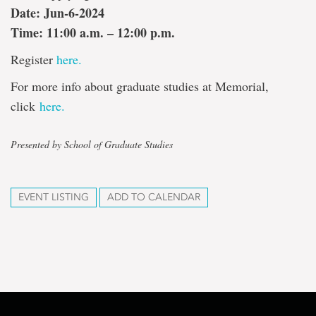
Date: Jun-6-2024
Time: 11:00 a.m. – 12:00 p.m.
Register
here.
For more info about graduate studies at Memorial,
click
here.
Presented by School of Graduate Studies
EVENT LISTING
ADD TO CALENDAR