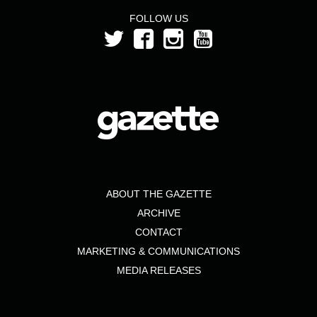
FOLLOW US
ABOUT THE GAZETTE
ARCHIVE
CONTACT
MARKETING & COMMUNICATIONS
MEDIA RELEASES