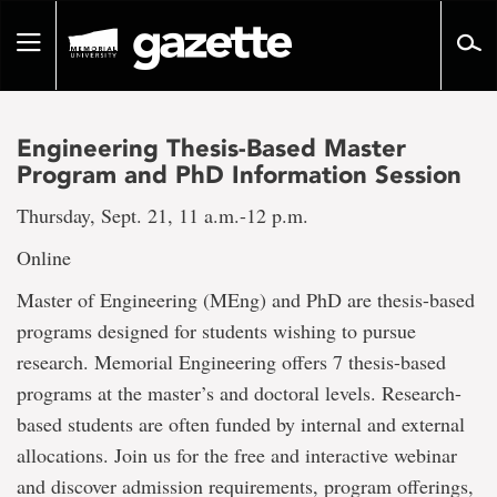
Go
to
Toggle
page
navigation
content
Engineering Thesis-Based Master
Program and PhD Information Session
Thursday, Sept. 21, 11 a.m.-12 p.m.
Online
Master of Engineering (MEng) and PhD are thesis-based
programs designed for students wishing to pursue
research. Memorial Engineering offers 7 thesis-based
programs at the master’s and doctoral levels. Research-
based students are often funded by internal and external
allocations. Join us for the free and interactive webinar
and discover admission requirements, program offerings,