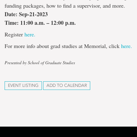
funding packages, how to find a supervisor, and more.
Date: Sep-21-2023
Time: 11:00 a.m. – 12:00 p.m.
Register
here.
For more info about grad studies at Memorial, click
here.
Presented by School of Graduate Studies
EVENT LISTING
ADD TO CALENDAR