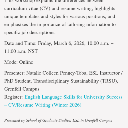
This workshop explains the differences between
curriculum vitae (CV) and resume writing, highlights
unique templates and styles for various positions, and
emphasizes the importance of tailoring information to
specific job descriptions.
Date and Time: Friday, March 6, 2026, 10:00 a.m. –
11:00 a.m. NST
Mode: Online
Presenter: Natalie Colleen Penney-Toba, ESL Instructor /
PhD Student, Transdisciplinary Sustainability (TRSU),
Grenfell Campus
Register:
English Language Skills for University Success
– CV/Resume Writing (Winter 2026)
Presented by School of Graduate Studies; ESL in Grenfell Campus