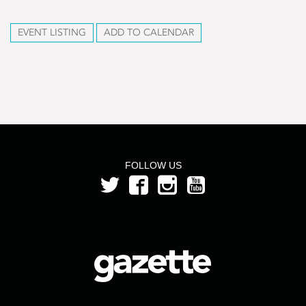
EVENT LISTING
ADD TO CALENDAR
FOLLOW US