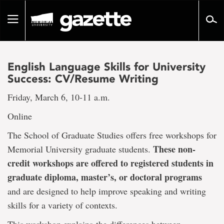
Go
to
Toggle
page
navigation
content
English Language Skills for University
Success: CV/Resume Writing
Friday, March 6, 10-11 a.m.
Online
The School of Graduate Studies offers free workshops for
These non-
Memorial University graduate students.
credit workshops are offered to registered students in
graduate diploma, master’s, or doctoral programs
and are designed to help improve speaking and writing
skills for a variety of contexts.