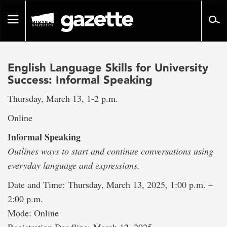
Go
to
Toggle
page
navigation
content
English Language Skills for University
Success: Informal Speaking
Thursday, March 13, 1-2 p.m.
Online
Informal Speaking
Outlines ways to start and continue conversations using
everyday language and expressions.
Date and Time: Thursday, March 13, 2025, 1:00 p.m. –
2:00 p.m.
Mode: Online