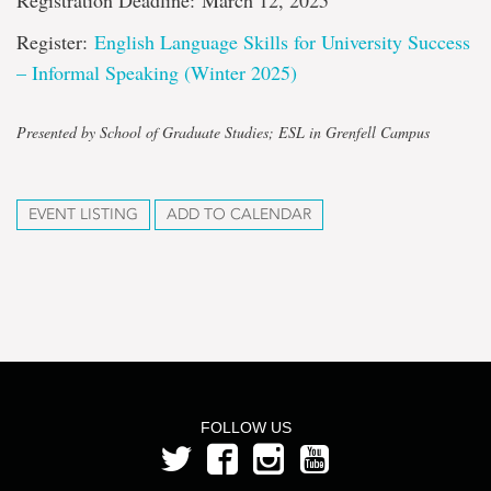
Registration Deadline: March 12, 2025
Register:
English Language Skills for University Success
– Informal Speaking (Winter 2025)
Presented by School of Graduate Studies; ESL in Grenfell Campus
EVENT LISTING
ADD TO CALENDAR
FOLLOW US