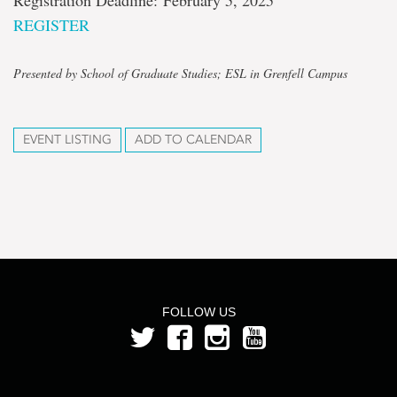
Registration Deadline: February 5, 2025
REGISTER
Presented by School of Graduate Studies; ESL in Grenfell Campus
EVENT LISTING
ADD TO CALENDAR
FOLLOW US