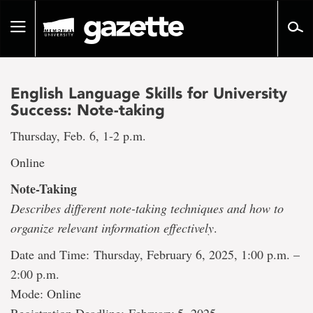
Go
to
Toggle
page
navigation
content
English Language Skills for University
Success: Note-taking
Thursday, Feb. 6, 1-2 p.m.
Online
Note-Taking
Describes different note-taking techniques and how to
organize relevant information effectively
.
Date and Time: Thursday, February 6, 2025, 1:00 p.m. –
2:00 p.m.
Mode: Online