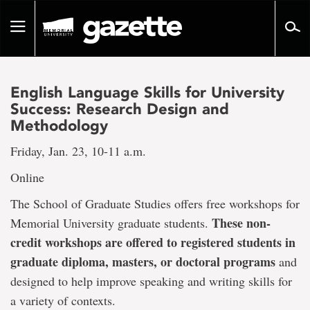
Go
to
Toggle
page
navigation
content
English Language Skills for University
Success: Research Design and
Methodology
Friday, Jan. 23, 10-11 a.m.
Online
The School of Graduate Studies offers free workshops for
These non-
Memorial University graduate students.
credit workshops are offered to registered students in
graduate diploma, masters, or doctoral programs
and
designed to help improve speaking and writing skills for
a variety of contexts.