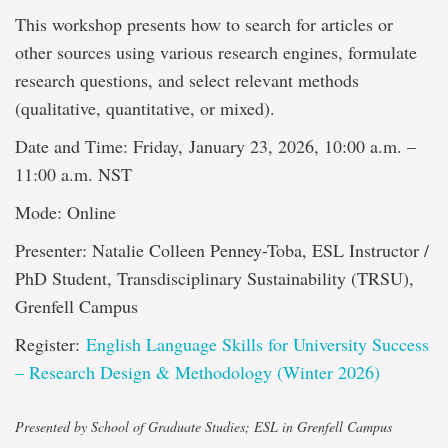
This workshop presents how to search for articles or
other sources using various research engines, formulate
research questions, and select relevant methods
(qualitative, quantitative, or mixed).
Date and Time: Friday, January 23, 2026, 10:00 a.m. –
11:00 a.m. NST
Mode: Online
Presenter: Natalie Colleen Penney-Toba, ESL Instructor /
PhD Student, Transdisciplinary Sustainability (TRSU),
Grenfell Campus
Register:
English Language Skills for University Success
– Research Design & Methodology (Winter 2026)
Presented by School of Graduate Studies; ESL in Grenfell Campus