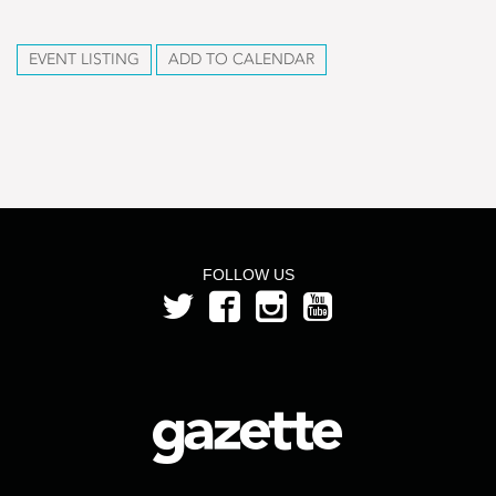
EVENT LISTING
ADD TO CALENDAR
FOLLOW US