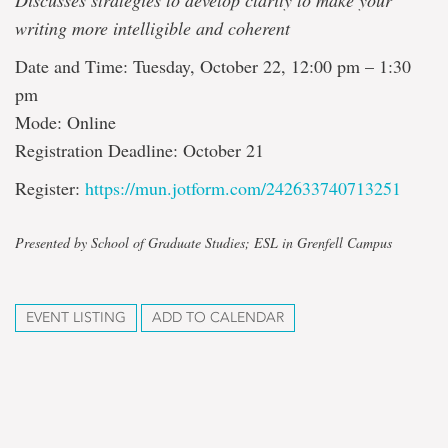
Discusses strategies to develop clarity to make your
writing more intelligible and coherent
Date and Time: Tuesday, October 22, 12:00 pm – 1:30
pm
Mode: Online
Registration Deadline: October 21
Register:
https://mun.jotform.com/242633740713251
Presented by School of Graduate Studies; ESL in Grenfell Campus
EVENT LISTING
ADD TO CALENDAR