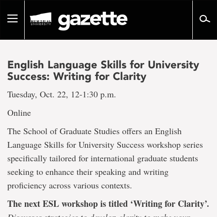
Go
to
Toggle
page
navigation
content
English Language Skills for University
Success: Writing for Clarity
Tuesday, Oct. 22, 12-1:30 p.m.
Online
The School of Graduate Studies offers an English
Language Skills for University Success workshop series
specifically tailored for international graduate students
seeking to enhance their speaking and writing
proficiency across various contexts.
The next ESL workshop is titled ‘Writing for Clarity’.