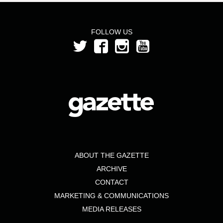
FOLLOW US
ABOUT THE GAZETTE
ARCHIVE
CONTACT
MARKETING & COMMUNICATIONS
MEDIA RELEASES