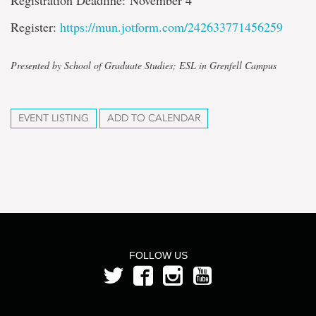
Registration Deadline: November 4
Register:
https://mun.jotform.com/242633771456259
Presented by School of Graduate Studies; ESL in Grenfell Campus
EVENT LISTING
ADD TO CALENDAR
FOLLOW US