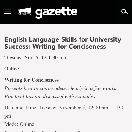
Go
to
Toggle
page
navigation
content
English Language Skills for University
Success: Writing for Conciseness
Tuesday, Nov. 5, 12-1:30 p.m.
Online
Writing for Conciseness
Presents how to convey ideas clearly in a few words.
Practical tips are discussed with examples.
Date and Time: Tuesday, November 5, 12:00 pm – 1:30
pm
Mode: Online