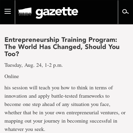
Go
to
Toggle
page
navigation
content
Entrepreneurship Training Program:
The World Has Changed, Should You
Too?
Tuesday, Aug. 24, 1-2 p.m.
Online
his session will teach you how to think in terms of
innovation and apply battle-tested frameworks to
become one step ahead of any situation you face,
whether that be in your own entrepreneurial ventures, or
mapping out your journey in becoming successful in
whatever you seek.