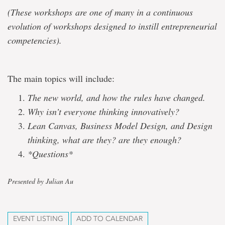
(These workshops are one of many in a continuous
evolution of workshops designed to instill entrepreneurial
competencies).
The main topics will include:
The new world, and how the rules have changed.
Why isn’t everyone thinking innovatively?
Lean Canvas, Business Model Design, and Design
thinking, what are they? are they enough?
*Questions*
Presented by Julian Au
EVENT LISTING
ADD TO CALENDAR