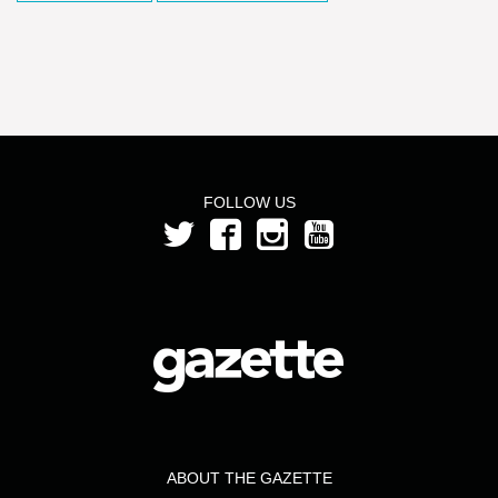
FOLLOW US
ABOUT THE GAZETTE