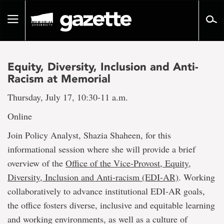
Go
to
Toggle
page
navigation
content
Equity, Diversity, Inclusion and Anti-
Racism at Memorial
Thursday, July 17, 10:30-11 a.m.
Online
Join Policy Analyst, Shazia Shaheen, for this
informational session where she will provide a brief
overview of the
Office of the Vice-Provost, Equity,
Diversity, Inclusion and Anti-racism (EDI-AR)
. Working
collaboratively to advance institutional EDI-AR goals,
the office fosters diverse, inclusive and equitable learning
and working environments, as well as a culture of