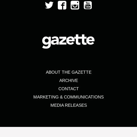
ABOUT THE GAZETTE
ARCHIVE
CONTACT
MARKETING & COMMUNICATIONS
MEDIA RELEASES