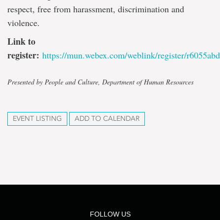
respect, free from harassment, discrimination and
violence.
Link to
register:
https://mun.webex.com/weblink/register/r6055
Presented by People and Culture, Department of Human Resources
EVENT LISTING
ADD TO CALENDAR
FOLLOW US