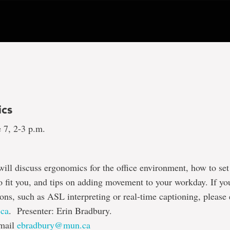
cs
 7, 2-3 p.m.
will discuss ergonomics for the office environment, how to se
o fit you, and tips on adding movement to your workday. If yo
s, such as ASL interpreting or real-time captioning, please
ca
. Presenter: Erin Bradbury.
email
ebradbury@mun.ca