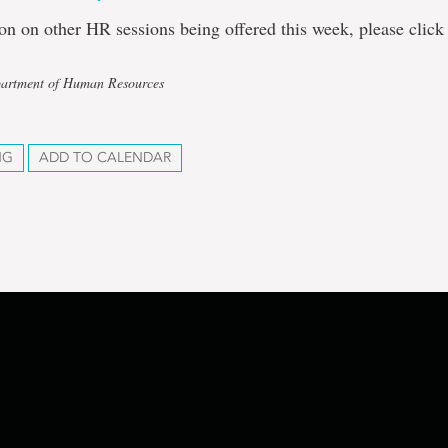
on on other HR sessions being offered this week, please clic
partment of Human Resources
NG
ADD TO CALENDAR