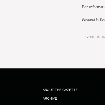
For informati
Presented by De
EVENT LISTI
ABOUT THE GAZETTE
ARCHIVE