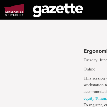
Go
to
page
content
Ergonomi
Tuesday, June
Online
This session 
workstation t
accommodation
equity@mun.
To register, 