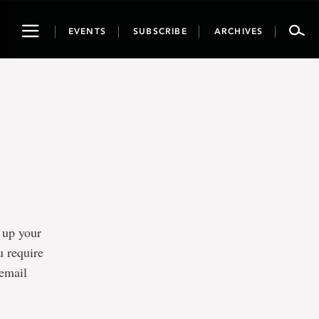
Toggle
EVENTS
SUBSCRIBE
ARCHIVES
navigation
t up your
u require
 email