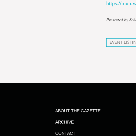
https://mun
Presented by Sch
EVENT LISTI
ABOUT THE GAZETTE
ARCHIVE
CONTACT