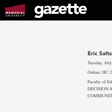
Go
to
page
content
Eric Sal
Tuesday, July
Online; IIC-
Faculty of
DECISION-
COMMUNI