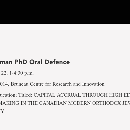
tsman PhD Oral Defence
 22, 1-4:30 p.m.
2014, Bruneau Centre for Research and Innovation
 Education; Titled: CAPITAL ACCRUAL THROUGH HIGH 
MAKING IN THE CANADIAN MODERN ORTHODOX JE
TY