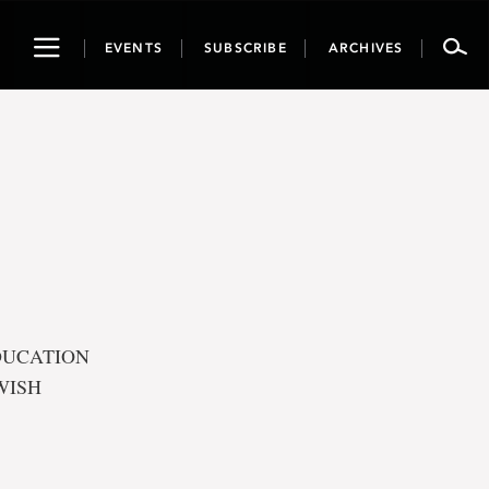
Toggle
EVENTS
SUBSCRIBE
ARCHIVES
navigation
EDUCATION
WISH