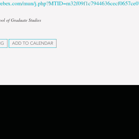
.webex.com/mun/j.php?MTID=m32f09f1c7944636cecf0657ce
ool of Graduate Studies
NG
ADD TO CALENDAR