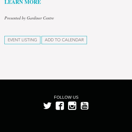
LEARN MORE
Presented by Gardiner Centre
EVENT LISTING
ADD TO CALENDAR
FOLLOW US