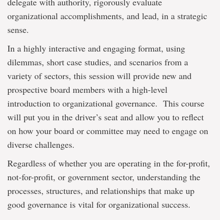
delegate with authority, rigorously evaluate
organizational accomplishments, and lead, in a strategic
sense.
In a highly interactive and engaging format, using
dilemmas, short case studies, and scenarios from a
variety of sectors, this session will provide new and
prospective board members with a high-level
introduction to organizational governance. This course
will put you in the driver’s seat and allow you to reflect
on how your board or committee may need to engage on
diverse challenges.
Regardless of whether you are operating in the for-profit,
not-for-profit, or government sector, understanding the
processes, structures, and relationships that make up
good governance is vital for organizational success.