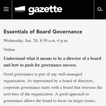
Go
to
Toggle
page
navigation
content
Essentials of Board Governance
Wednesday, Jan. 28, 8:30 a.m.-4 p.m.
Online
Understand what it means to be a director of a board
and how to push for governance success.
Good governance is part of any well-managed
organization. As represented by a board of directors,
corporate governance starts with a board that oversees the
activities of the organization. A good approach to
governance allows the board to focus on larger issues,