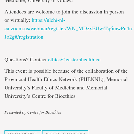
Medicine, University of Ottawa
Attendees are welcome to join the discussion in person
or virtually:
https://nlchi-nl-
ca.zoom.us/webinar/register/WN_MDzxEUwiTq6mwPn4n-
Jo2g#/registration
Questions? Contact
ethics@easternhealth.ca
This event is possible because of the collaboration of the
Provincial Health Ethics Network (PHENNL), Memorial
University’s Faculty of Medicine and Memorial
University’s Centre for Bioethics.
Presented by Centre for Bioethics