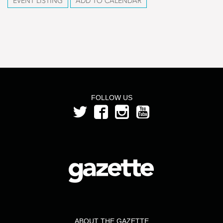
EVENT LISTING
ADD TO CALENDAR
FOLLOW US
ABOUT THE GAZETTE