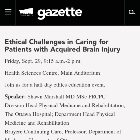
Go
to
Toggle
page
navigation
content
Ethical Challenges in Caring for
Patients with Acquired Brain Injury
Friday, Sept. 29, 9:15 a.m.-2 p.m.
Health Sciences Centre, Main Auditorium
Join us for a half day ethics education event.
Speaker:
Shawn Marshall MD MSc FRCPC
Division Head Physical Medicine and Rehabilitation,
The Ottawa Hospital; Department Head Physical
Medicine and Rehabilitation
Bruyere Continuing Care, Professor, Department of