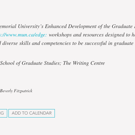
emorial University’s Enhanced Development of the Graduate
s://www.mun.ca/edge:
workshops and resources designed to h
d diverse skills and competencies to be successful in graduate
 School of Graduate Studies; The Writing Centre
Beverly Fitzpatrick
NG
ADD TO CALENDAR