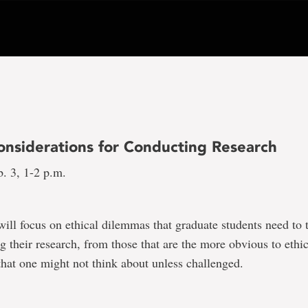
Considerations for Conducting Research
. 3, 1-2 p.m.
will focus on ethical dilemmas that graduate students need to 
 their research, from those that are the more obvious to ethic
hat one might not think about unless challenged.