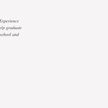
 Experience
elp graduate
 school and