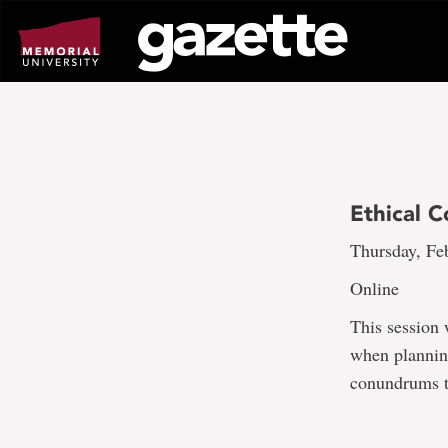
Go
to
page
content
Ethical 
Thursday, Feb
Online
This session 
when planning
conundrums t