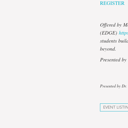
REGISTER
Offered by M
(EDGE)
http
students buil
beyond.
Presented by
Presented by Dr. 
EVENT LISTI