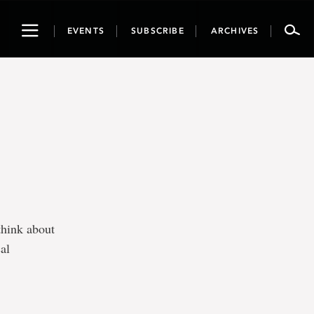
Toggle
EVENTS
SUBSCRIBE
ARCHIVES
navigation
think about
al