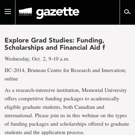
Go
to
Toggle
page
navigation
content
Explore Grad Studies: Funding,
Scholarships and Financial Aid f
Wednesday, Oct. 2, 9-10 a.m.
IIC-2014, Bruneau Centre for Research and Innovation;
online
As a research-intensive institution, Memorial University
offers competitive funding packages to academically
eligible graduate students, both Canadian and
international. Please join us in this webinar on the types
of funding packages and scholarships offered to graduate
students and the application process.