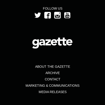
FOLLOW US
ABOUT THE GAZETTE
ARCHIVE
CONTACT
MARKETING & COMMUNICATIONS
MEDIA RELEASES