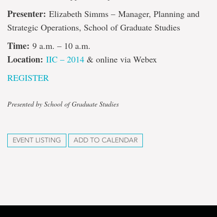
Presenter:
Elizabeth Simms – Manager, Planning and
Strategic Operations, School of Graduate Studies
Time:
9 a.m. – 10 a.m.
Location:
IIC – 2014
& online via Webex
REGISTER
Presented by School of Graduate Studies
EVENT LISTING
ADD TO CALENDAR