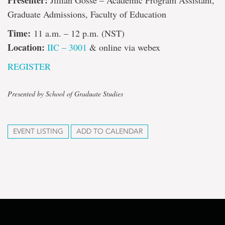
Presenter:
Jillian Gosse – Academic Program Assistant,
Graduate Admissions, Faculty of Education
Time:
11 a.m. – 12 p.m. (NST)
Location:
IIC – 3001
& online via webex
REGISTER
Presented by School of Graduate Studies
EVENT LISTING
ADD TO CALENDAR