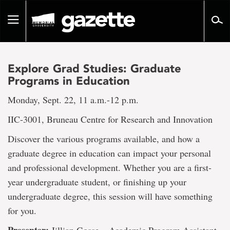
Go
to
Toggle
page
navigation
content
Explore Grad Studies: Graduate
Programs in Education
Monday, Sept. 22, 11 a.m.-12 p.m.
IIC-3001, Bruneau Centre for Research and Innovation
Discover the various programs available, and how a
graduate degree in education can impact your personal
and professional development. Whether you are a first-
year undergraduate student, or finishing up your
undergraduate degree, this session will have something
for you.