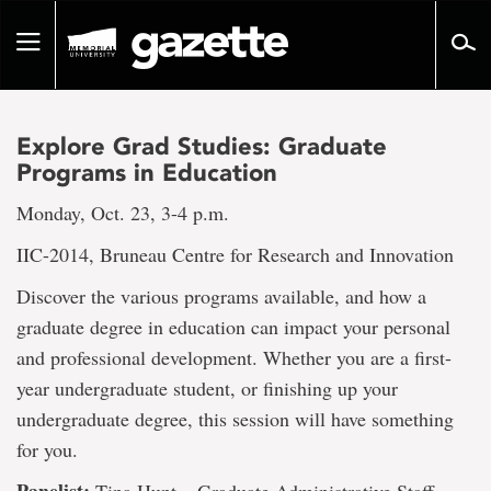
Go
to
Toggle
page
navigation
content
Explore Grad Studies: Graduate
Programs in Education
Monday, Oct. 23, 3-4 p.m.
IIC-2014, Bruneau Centre for Research and Innovation
Discover the various programs available, and how a
graduate degree in education can impact your personal
and professional development. Whether you are a first-
year undergraduate student, or finishing up your
undergraduate degree, this session will have something
for you.