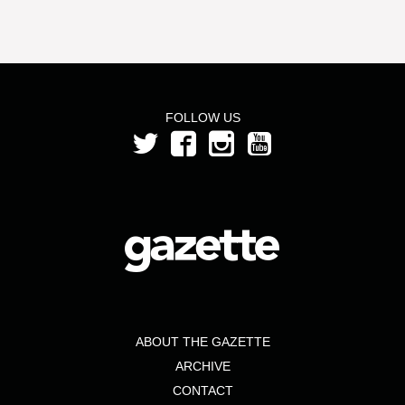
FOLLOW US
ABOUT THE GAZETTE
ARCHIVE
CONTACT