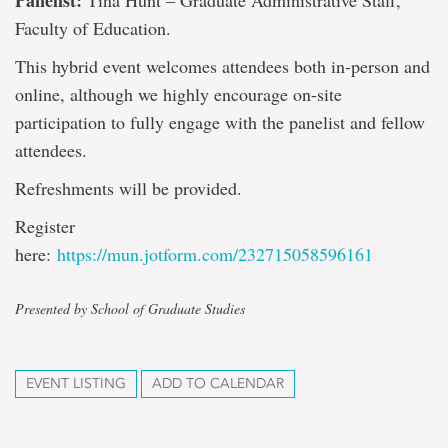
Panelist:
Tina Hunt – Graduate Administrative Staff,
Faculty of Education.
This hybrid event welcomes attendees both in-person and
online, although we highly encourage on-site
participation to fully engage with the panelist and fellow
attendees.
Refreshments will be provided.
Register
here:
https://mun.jotform.com/232715058596161
Presented by School of Graduate Studies
EVENT LISTING
ADD TO CALENDAR