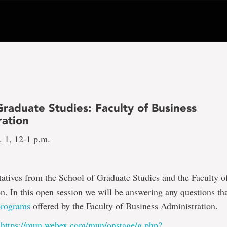
raduate Studies: Faculty of Business
ration
 1, 12-1 p.m.
tatives from the School of Graduate Studies and the Faculty o
n. In this open session we will be answering any questions th
programs
offered by the Faculty of Business Administration.
:
https://mun.webex.com/mun/onstage/g.php?