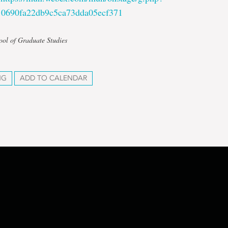
0690fa22db9c5ca73dda05ecf371
ool of Graduate Studies
NG
ADD TO CALENDAR