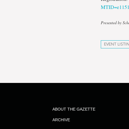
MTID=e1151
Presented by Sch
EVENT LISTI
ABOUT THE GAZETTE
ARCHIVE