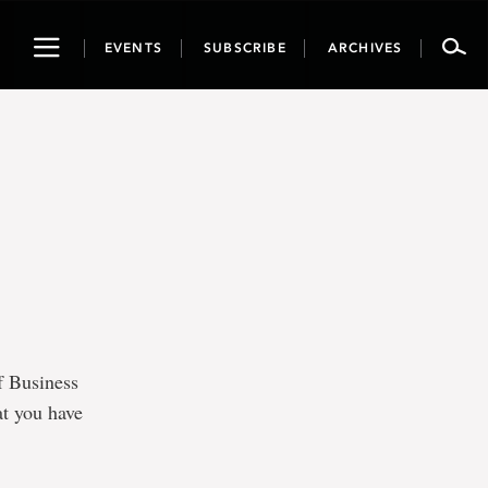
Toggle
EVENTS
SUBSCRIBE
ARCHIVES
navigation
f Business
at you have