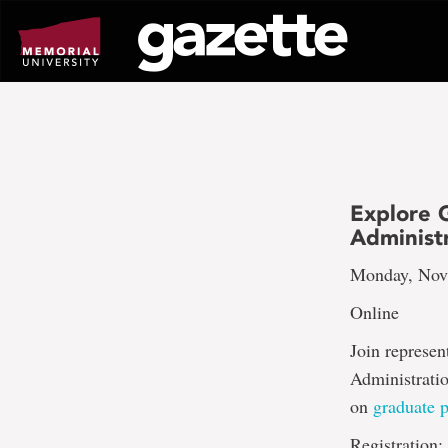
Go
to
page
content
Explore G
Administ
Monday, Nov.
Online
Join represen
Administratio
on
graduate 
Registration