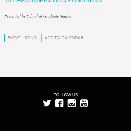
MTID=e4c3382fe67a5f6322d9f6f3e20b15836
Presented by School of Graduate Studies
EVENT LISTING
ADD TO CALENDAR
FOLLOW US