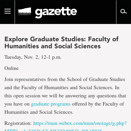
Go
to
Toggle
page
navigation
content
Explore Graduate Studies: Faculty of
Humanities and Social Sciences
Tuesday, Nov. 2, 12-1 p.m.
Online
Join representatives from the School of Graduate Studies
and the Faculty of Humanities and Social Sciences. In
this open session we will be answering any questions that
you have on
graduate programs
offered by the Faculty of
Humanities and Social Sciences.
Registration:
https://mun.webex.com/mun/onstage/g.php?