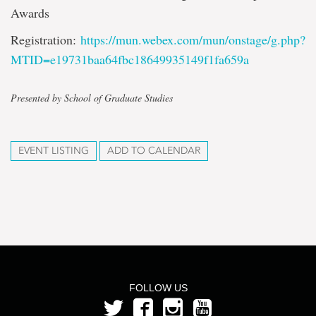
Awards
Registration:
https://mun.webex.com/mun/onstage/g.php?
MTID=e19731baa64fbc18649935149f1fa659a
Presented by School of Graduate Studies
EVENT LISTING
ADD TO CALENDAR
FOLLOW US