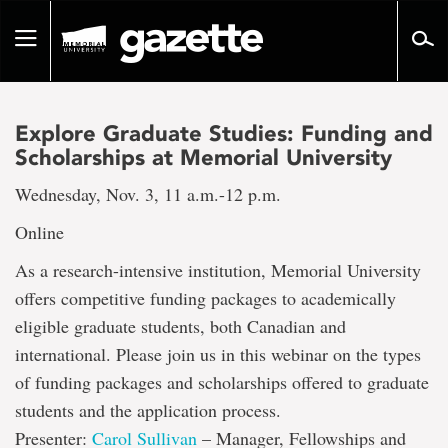
Go
to
Toggle
page
navigation
content
Explore Graduate Studies: Funding and
Scholarships at Memorial University
Wednesday, Nov. 3, 11 a.m.-12 p.m.
Online
As a research-intensive institution, Memorial University
offers competitive funding packages to academically
eligible graduate students, both Canadian and
international. Please join us in this webinar on the types
of funding packages and scholarships offered to graduate
students and the application process.
Presenter:
Carol Sullivan
– Manager, Fellowships and