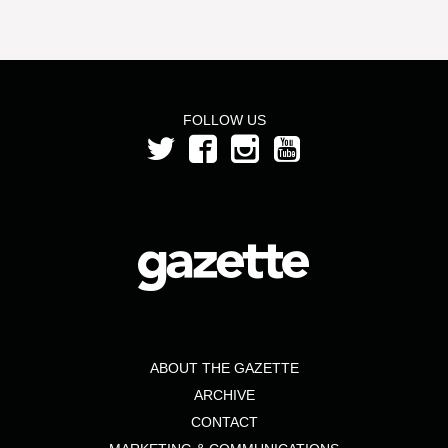
FOLLOW US
ABOUT THE GAZETTE
ARCHIVE
CONTACT