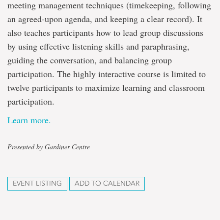
meeting management techniques (timekeeping, following
an agreed-upon agenda, and keeping a clear record). It
also teaches participants how to lead group discussions
by using effective listening skills and paraphrasing,
guiding the conversation, and balancing group
participation. The highly interactive course is limited to
twelve participants to maximize learning and classroom
participation.
Learn more.
Presented by Gardiner Centre
EVENT LISTING
ADD TO CALENDAR