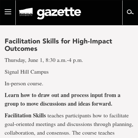
Go
to
Toggle
page
navigation
content
Facilitation Skills for High-Impact
Outcomes
Thursday, June 1, 8:30 a.m.-4 p.m.
Signal Hill Campus
In-person course.
Learn how to draw out and process input from a
group to move discussions and ideas forward.
Facilitation Skills
teaches participants how to facilitate
goal-oriented meetings and discussions through planning,
collaboration, and consensus. The course teaches