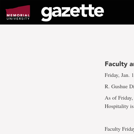
Go
to
page
content
Faculty a
Friday, Jan. 
R. Gushue Di
As of Friday,
Hospitality i
Faculty Frida