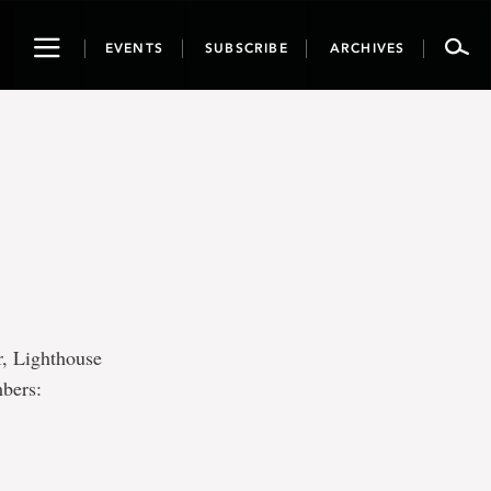
Toggle
EVENTS
SUBSCRIBE
ARCHIVES
navigation
r, Lighthouse
mbers: