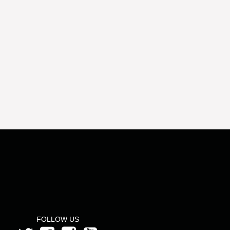
FOLLOW US