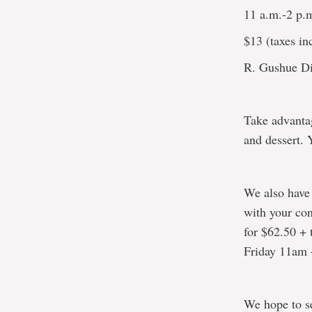
11 a.m.-2 p.
$13 (taxes inc
R. Gushue Di
Take advantag
and dessert. 
We also have
with your con
for $62.50 + 
Friday 11am
We hope to s