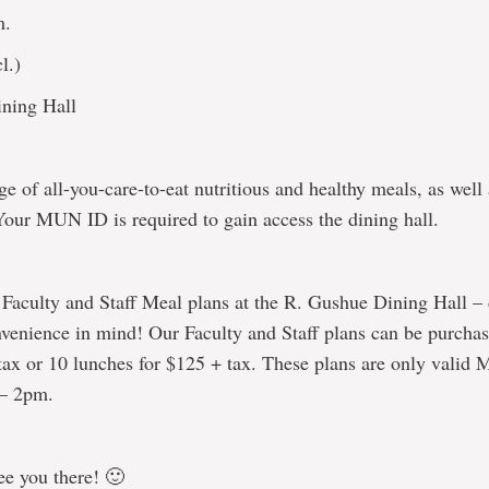
m.
l.)
ning Hall
e of all-you-care-to-eat nutritious and healthy meals, as well
Your MUN ID is required to gain access the dining hall.
 Faculty and Staff Meal plans at the R. Gushue Dining Hall –
venience in mind! Our Faculty and Staff plans can be purcha
tax or 10 lunches for $125 + tax. These plans are only valid 
 – 2pm.
ee you there! 🙂