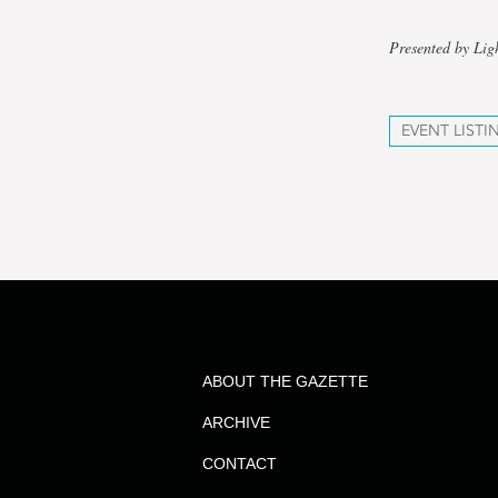
Presented by Lig
EVENT LISTI
ABOUT THE GAZETTE
ARCHIVE
CONTACT