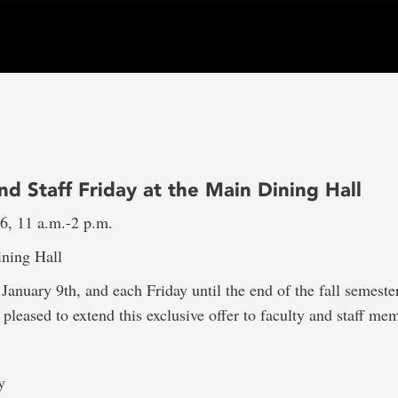
nd Staff Friday at the Main Dining Hall
16, 11 a.m.-2 p.m.
ning Hall
 January 9th, and each Friday until the end of the fall semeste
s pleased to extend this exclusive offer to faculty and staff me
y