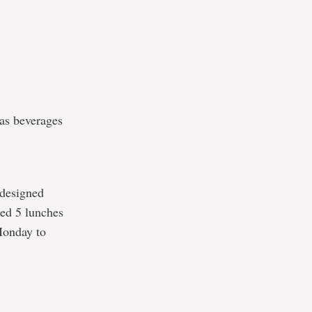
 as beverages
 designed
sed 5 lunches
Monday to