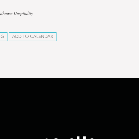
hthouse Hospitality
NG
ADD TO CALENDAR