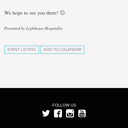
We hope to see you there! 🙂
Presented by Lighthouse Hospitality
EVENT LISTING
ADD TO CALENDAR
FOLLOW US