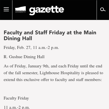
Go
to
Toggle
page
navigation
content
Faculty and Staff Friday at the Main
Dining Hall
Friday, Feb. 27, 11 a.m.-2 p.m.
R. Gushue Dining Hall
As of Friday, January 9th, and each Friday until the end
of the fall semester, Lighthouse Hospitality is pleased to
extend this exclusive offer to faculty and staff members:
Faculty Friday
11 a.m.-2 p.m.