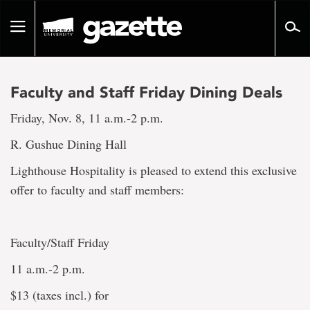
Go
to
Toggle
page
navigation
content
Faculty and Staff Friday Dining Deals
Friday, Nov. 8, 11 a.m.-2 p.m.
R. Gushue Dining Hall
Lighthouse Hospitality is pleased to extend this exclusive
offer to faculty and staff members:
Faculty/Staff Friday
11 a.m.-2 p.m.
$13 (taxes incl.) for