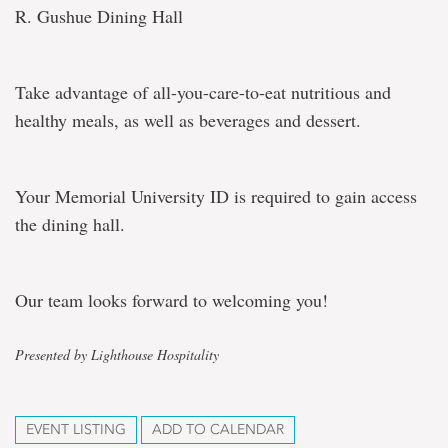
R. Gushue Dining Hall
Take advantage of all-you-care-to-eat nutritious and
healthy meals, as well as beverages and dessert.
Your Memorial University ID is required to gain access
the dining hall.
Our team looks forward to welcoming you!
Presented by Lighthouse Hospitality
EVENT LISTING
ADD TO CALENDAR