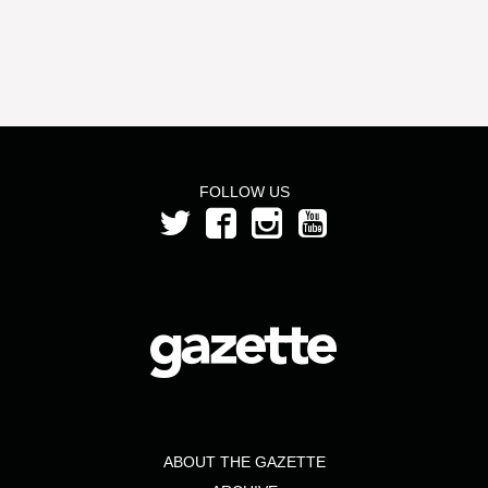
FOLLOW US
ABOUT THE GAZETTE