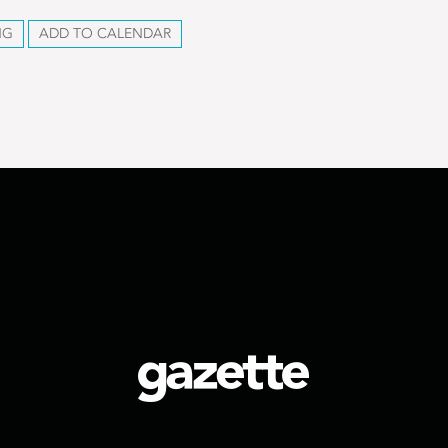
NG
ADD TO CALENDAR