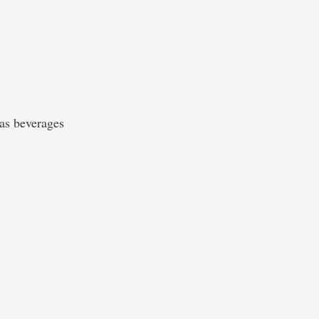
 as beverages