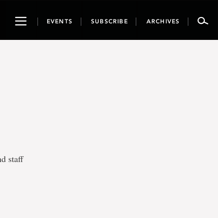
Toggle
EVENTS
SUBSCRIBE
ARCHIVES
navigation
d staff