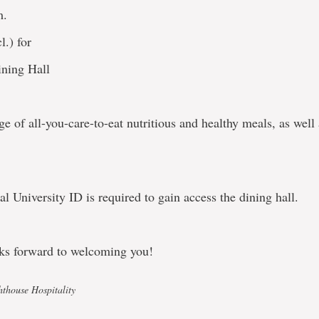
m.
l.) for
ning Hall
e of all-you-care-to-eat nutritious and healthy meals, as well
 University ID is required to gain access the dining hall.
ks forward to welcoming you!
hthouse Hospitality