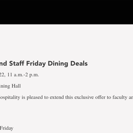
nd Staff Friday Dining Deals
22, 11 a.m.-2 p.m.
ning Hall
spitality is pleased to extend this exclusive offer to faculty an
 Friday