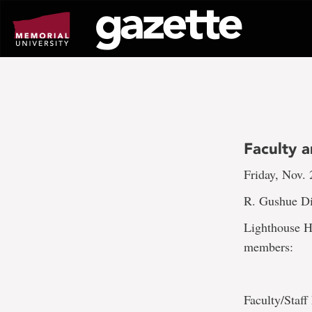
Go
to
page
content
Faculty a
Friday, Nov. 
R. Gushue Di
Lighthouse Ho
members:
Faculty/Staff