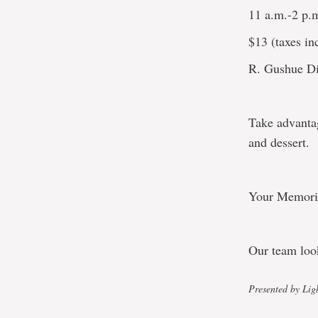
11 a.m.-2 p.
$13 (taxes inc
R. Gushue Di
Take advantag
and dessert.
Your Memorial
Our team loo
Presented by Lig