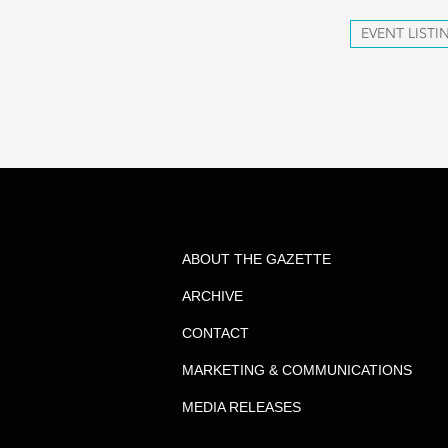
EVENT LISTI
ABOUT THE GAZETTE
ARCHIVE
CONTACT
MARKETING & COMMUNICATIONS
MEDIA RELEASES