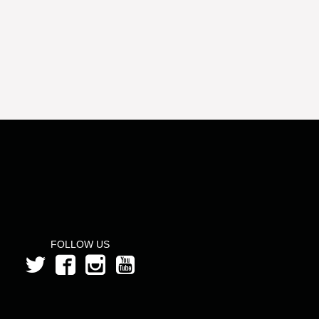
FOLLOW US