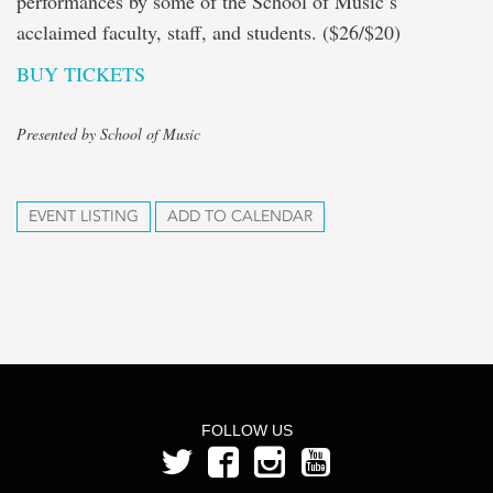
performances by some of the School of Music’s
acclaimed faculty, staff, and students. ($26/$20)
BUY TICKETS
Presented by School of Music
EVENT LISTING
ADD TO CALENDAR
FOLLOW US