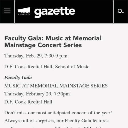
Go
to
Toggle
page
navigation
content
Faculty Gala: Music at Memorial
Mainstage Concert Series
Thursday, Feb. 29, 7:30-9 p.m.
D.F. Cook Recital Hall, School of Music
Faculty Gala
MUSIC AT MEMORIAL MAINSTAGE SERIES
Thursday, February 29, 7:30pm
D.F. Cook Recital Hall
Don’t miss our most anticipated concert of the year!
Always full of surprises, our Faculty Gala features